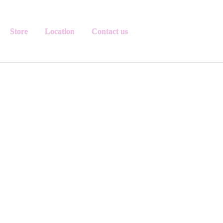
Store
Location
Contact us