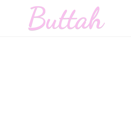
Buttah