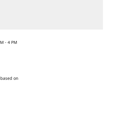
PM - 4 PM
y based on