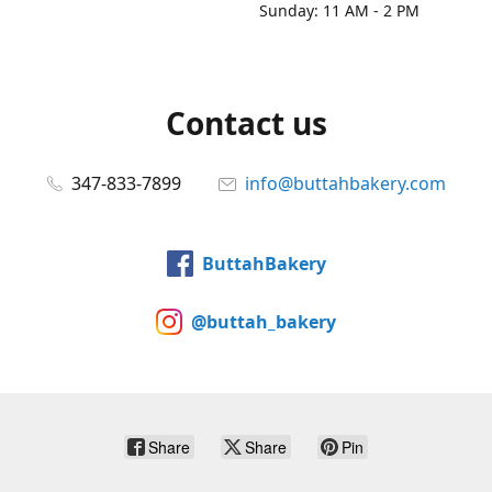
Sunday: 11 AM - 2 PM
Contact us
347-833-7899
info@buttahbakery.com
ButtahBakery
@buttah_bakery
Share
Share
Pin