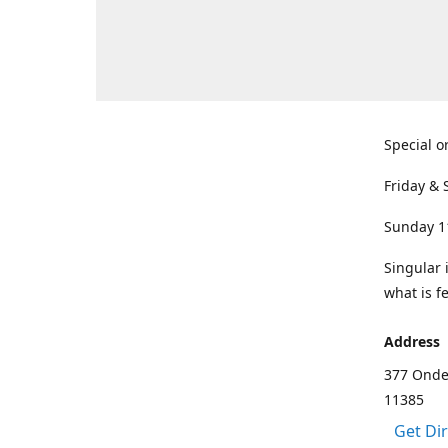
Special o
Friday & 
Sunday 1
Singular 
what is f
Address
377 Onde
11385
Get Di