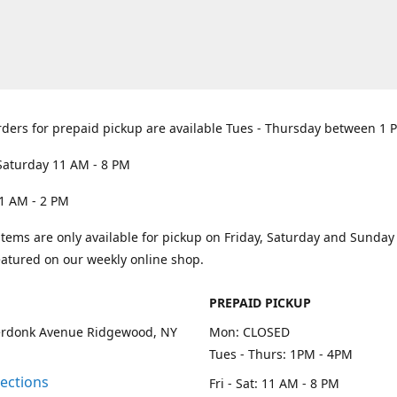
rders for prepaid pickup are available Tues - Thursday between 1 
Saturday 11 AM - 8 PM
1 AM - 2 PM
items are only available for pickup on Friday, Saturday and Sunda
eatured on our weekly online shop.
PREPAID PICKUP
rdonk Avenue Ridgewood, NY
Mon: CLOSED
Tues - Thurs: 1PM - 4PM
rections
Fri - Sat: 11 AM - 8 PM