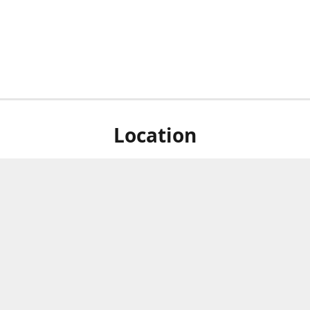
Location