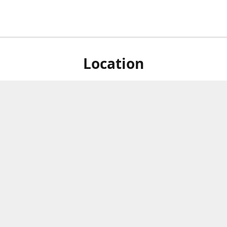
Location