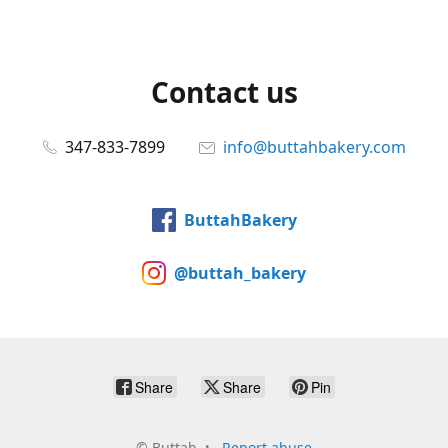
Contact us
347-833-7899
info@buttahbakery.com
ButtahBakery
@buttah_bakery
Share
Share
Pin
©
Buttah
Report abuse