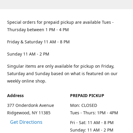
Special orders for prepaid pickup are available Tues -
Thursday between 1 PM - 4 PM
Friday & Saturday 11 AM - 8 PM
Sunday 11 AM - 2 PM
Singular items are only available for pickup on Friday,
Saturday and Sunday based on what is featured on our
weekly online shop.
Address
PREPAID PICKUP
377 Onderdonk Avenue
Mon: CLOSED
Ridgewood, NY 11385
Tues - Thurs: 1PM - 4PM
Get Directions
Fri - Sat: 11 AM - 8 PM
Sunday: 11 AM - 2 PM