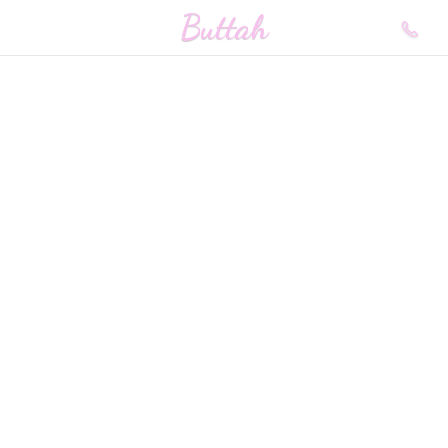
Buttah