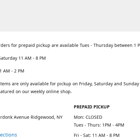
rders for prepaid pickup are available Tues - Thursday between 1 
Saturday 11 AM - 8 PM
1 AM - 2 PM
items are only available for pickup on Friday, Saturday and Sunda
eatured on our weekly online shop.
PREPAID PICKUP
rdonk Avenue Ridgewood, NY
Mon: CLOSED
Tues - Thurs: 1PM - 4PM
rections
Fri - Sat: 11 AM - 8 PM