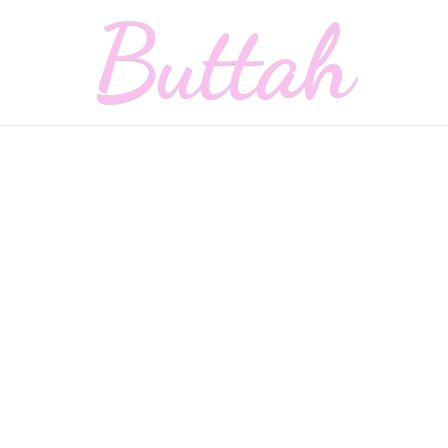
Buttah