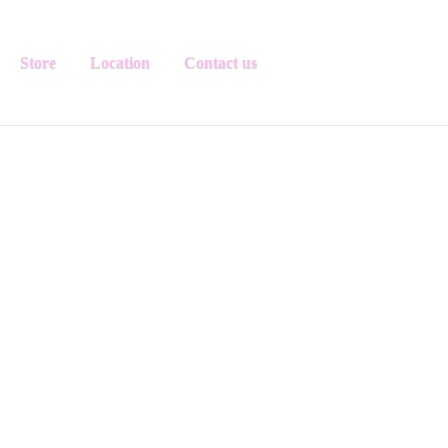
Store
Location
Contact us