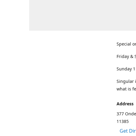
Special o
Friday & 
Sunday 1
Singular 
what is f
Address
377 Onde
11385
Get Di