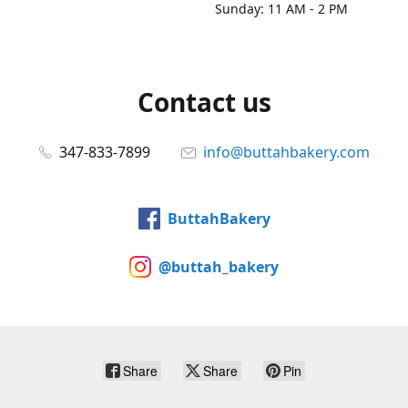
Sunday: 11 AM - 2 PM
Contact us
347-833-7899
info@buttahbakery.com
ButtahBakery
@buttah_bakery
Share
Share
Pin