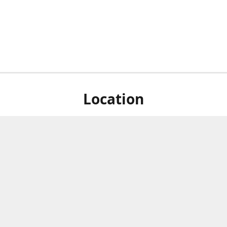
Location