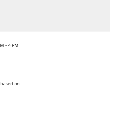
PM - 4 PM
y based on