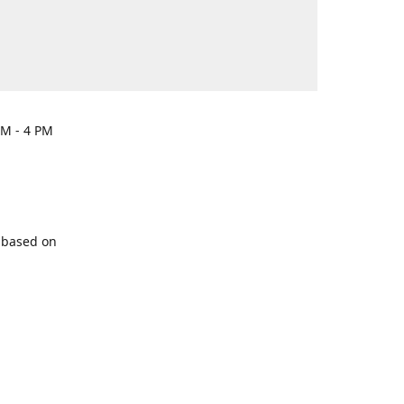
PM - 4 PM
y based on