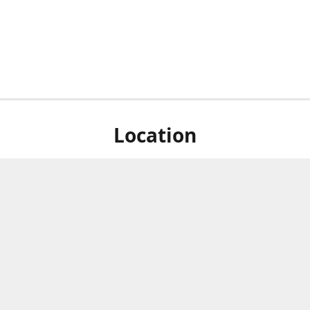
Location