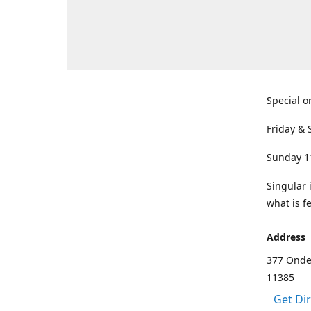
Special o
Friday & 
Sunday 1
Singular 
what is f
Address
377 Onde
11385
Get Di