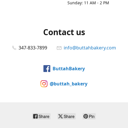
Sunday: 11 AM - 2 PM
Contact us
347-833-7899
info@buttahbakery.com
ButtahBakery
@buttah_bakery
Share
Share
Pin