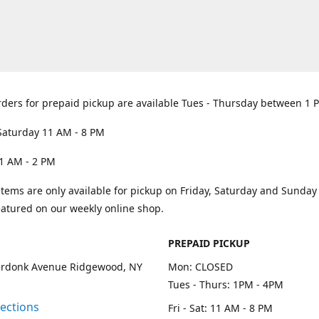
rders for prepaid pickup are available Tues - Thursday between 1 
Saturday 11 AM - 8 PM
1 AM - 2 PM
items are only available for pickup on Friday, Saturday and Sunda
eatured on our weekly online shop.
PREPAID PICKUP
rdonk Avenue Ridgewood, NY
Mon: CLOSED
Tues - Thurs: 1PM - 4PM
rections
Fri - Sat: 11 AM - 8 PM