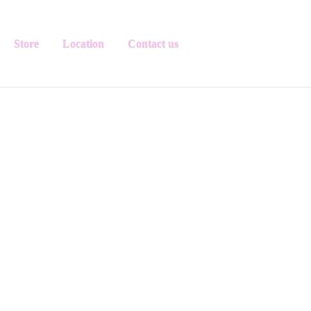
Store
Location
Contact us