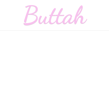
Buttah