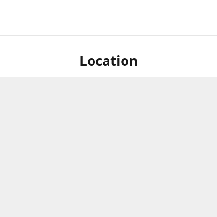
Location