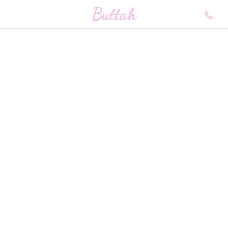
Buttah