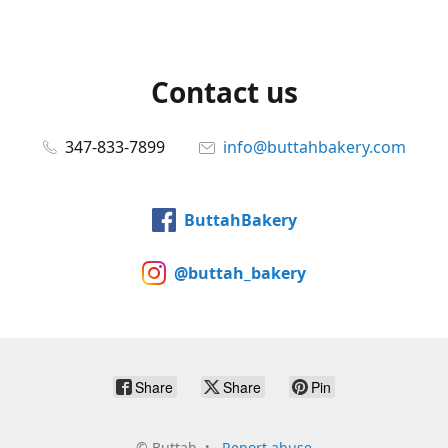
Contact us
347-833-7899
info@buttahbakery.com
ButtahBakery
@buttah_bakery
Share
Share
Pin
©
Buttah
Report abuse