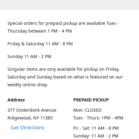
Special orders for prepaid pickup are available Tues -
Thursday between 1 PM - 4 PM
Friday & Saturday 11 AM - 8 PM
Sunday 11 AM - 2 PM
Singular items are only available for pickup on Friday,
Saturday and Sunday based on what is featured on our
weekly online shop.
Address
PREPAID PICKUP
377 Onderdonk Avenue
Mon: CLOSED
Ridgewood, NY 11385
Tues - Thurs: 1PM - 4PM
Get Directions
Fri - Sat: 11 AM - 8 PM
Sunday: 11 AM - 2 PM